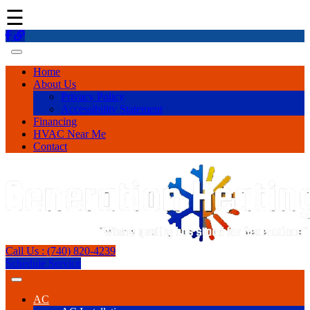
☰
Home
About Us
Privacy Policy
Accessibility Statement
Financing
HVAC Near Me
Contact
Call Us : (740) 820-4239
Schedule Service
AC