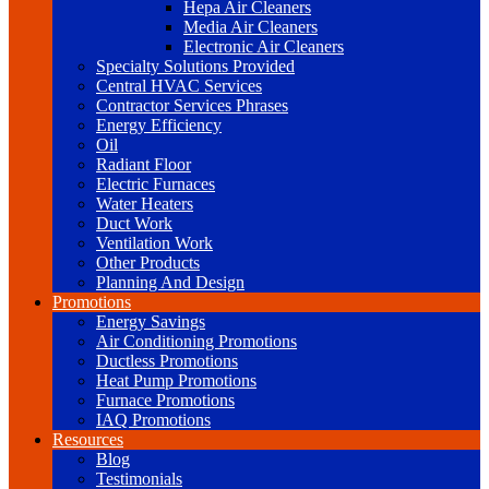
Hepa Air Cleaners
Media Air Cleaners
Electronic Air Cleaners
Specialty Solutions Provided
Central HVAC Services
Contractor Services Phrases
Energy Efficiency
Oil
Radiant Floor
Electric Furnaces
Water Heaters
Duct Work
Ventilation Work
Other Products
Planning And Design
Promotions
Energy Savings
Air Conditioning Promotions
Ductless Promotions
Heat Pump Promotions
Furnace Promotions
IAQ Promotions
Resources
Blog
Testimonials