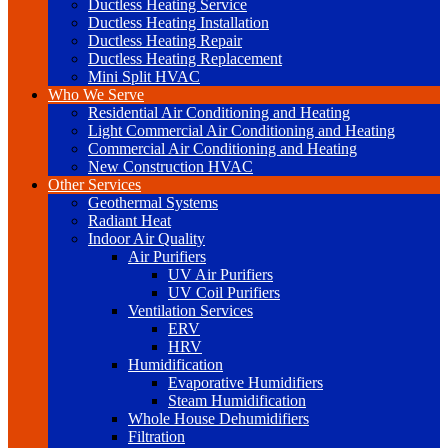
Ductless Heating Service
Ductless Heating Installation
Ductless Heating Repair
Ductless Heating Replacement
Mini Split HVAC
Who We Serve
Residential Air Conditioning and Heating
Light Commercial Air Conditioning and Heating
Commercial Air Conditioning and Heating
New Construction HVAC
Other Services
Geothermal Systems
Radiant Heat
Indoor Air Quality
Air Purifiers
UV Air Purifiers
UV Coil Purifiers
Ventilation Services
ERV
HRV
Humidification
Evaporative Humidifiers
Steam Humidification
Whole House Dehumidifiers
Filtration