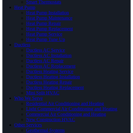
Smart Thermostats
Heat Pump
Heat Pump Installation
Heat Pump Maintenance
Heat Pump Repair
Heat Pump Replacement
Heat Pump Service
Heat Pump Tune Up
Ductless
Ductless AC Service
Ductless AC Installation
Ductless AC Repair
Ductless AC Replacement
Ductless Heating Service
Ductless Heating Installation
Ductless Heating Repair
Ductless Heating Replacement
Mini Split HVAC
Who We Serve
Residential Air Conditioning and Heating
Light Commercial Air Conditioning and Heating
Commercial Air Conditioning and Heating
New Construction HVAC
Other Services
Geothermal Systems