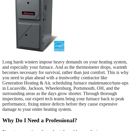
Long harsh winters impose heavy demands on your heating system,
and especially your furnace. And as the thermometer drops, warmth
becomes necessary for survival, rather than just comfort. This is why
you need to plan ahead with a trustworthy contractor like
Generation Heating & Air, scheduling furnace maintenance/tune-ups
in Lucasville, Jackson, Wheelersburg, Portsmouth, OH, and the
surrounding areas as the days grow shorter. Through thorough
inspections, our expert tech teams bring your furnace back to peak
performance, fixing minor defects before they cause expensive
damage to your entire heating system.
Why Do I Need a Professional?