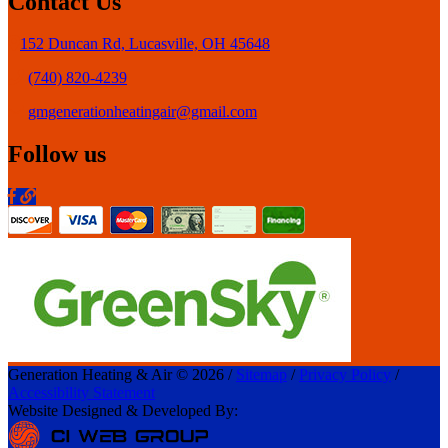
Contact Us
152 Duncan Rd, Lucasville, OH 45648
(740) 820-4239
gmgenerationheatingair@gmail.com
Follow us
Generation Heating & Air © 2026 /
Sitemap
/
Privacy Policy
/
Accessibility Statement
Website Designed & Developed By: