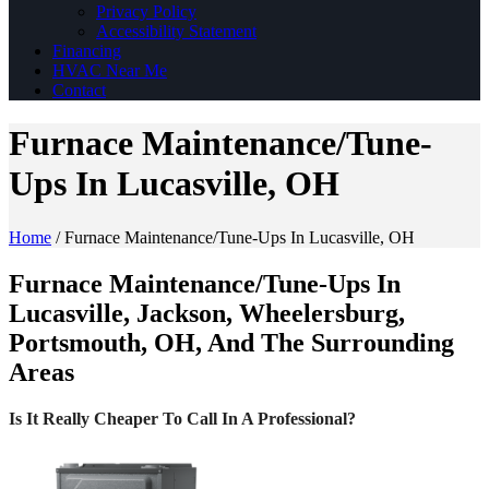
Privacy Policy
Accessibility Statement
Financing
HVAC Near Me
Contact
Furnace Maintenance/Tune-
Ups In Lucasville, OH
Home
/
Furnace Maintenance/Tune-Ups In Lucasville, OH
Furnace Maintenance/Tune-Ups In
Lucasville, Jackson, Wheelersburg,
Portsmouth, OH, And The Surrounding
Areas
Is It Really Cheaper To Call In A Professional?