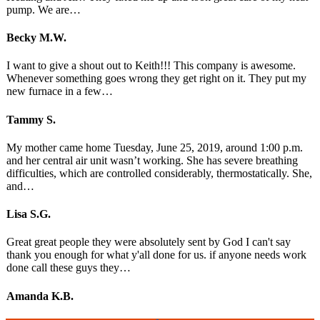
pump. We are…
Becky M.W.
I want to give a shout out to Keith!!! This company is awesome.
Whenever something goes wrong they get right on it. They put my
new furnace in a few…
Tammy S.
My mother came home Tuesday, June 25, 2019, around 1:00 p.m.
and her central air unit wasn’t working. She has severe breathing
difficulties, which are controlled considerably, thermostatically. She,
and…
Lisa S.G.
Great great people they were absolutely sent by God I can't say
thank you enough for what y'all done for us. if anyone needs work
done call these guys they…
Amanda K.B.