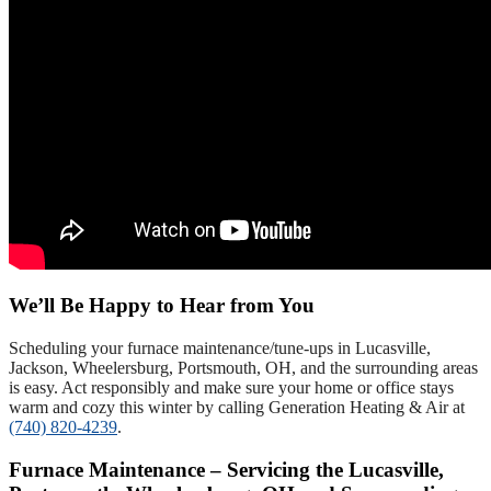
We’ll Be Happy to Hear from You
Scheduling your furnace maintenance/tune-ups in Lucasville,
Jackson, Wheelersburg, Portsmouth, OH, and the surrounding areas
is easy. Act responsibly and make sure your home or office stays
warm and cozy this winter by calling Generation Heating & Air at
(740) 820-4239
.
Furnace Maintenance – Servicing the Lucasville,