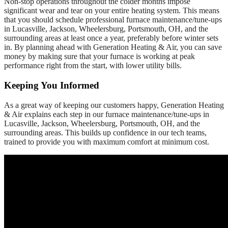
Non-stop operations throughout the colder months impose
significant wear and tear on your entire heating system. This means
that you should schedule professional furnace maintenance/tune-ups
in Lucasville, Jackson, Wheelersburg, Portsmouth, OH, and the
surrounding areas at least once a year, preferably before winter sets
in. By planning ahead with Generation Heating & Air, you can save
money by making sure that your furnace is working at peak
performance right from the start, with lower utility bills.
Keeping You Informed
As a great way of keeping our customers happy, Generation Heating
& Air explains each step in our furnace maintenance/tune-ups in
Lucasville, Jackson, Wheelersburg, Portsmouth, OH, and the
surrounding areas. This builds up confidence in our tech teams,
trained to provide you with maximum comfort at minimum cost.