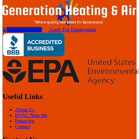
Schedule Service
Apply For Employment
Useful Links
About Us
HVAC Near Me
Financing
Contact