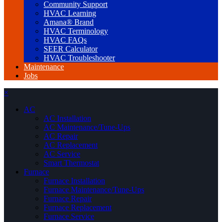
Community Support
HVAC Learning
Amana® Brand
HVAC Terminology
HVAC FAQs
SEER Calculator
HVAC Troubleshooter
Maintenance
Jobs
×
AC
AC Installation
AC Maintenance/Tune-Ups
AC Repair
AC Replacement
AC Service
Smart Thermostat
Furnace
Furnace Installation
Furnace Maintenance/Tune-Ups
Furnace Repair
Furnace Replacement
Furnace Service