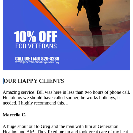
OUR HAPPY CLIENTS
Amazing service! Bill was here in less than two hours of phone call.
He told us we should have called sooner; he works holidays, if
needed. I highly recommend this…
Marcella C.
A huge shout out to Greg and the man with him at Generation
Heating and Air!! They fixed me up and took great care of my heat