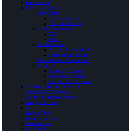
Radiant Heat
Indoor Air Quality
Air Purifiers
UV Air Purifiers
UV Coil Purifiers
Ventilation Services
ERV
HRV
Humidification
Evaporative Humidifiers
Steam Humidification
Whole House Dehumidifiers
Filtration
Hepa Air Cleaners
Media Air Cleaners
Electronic Air Cleaners
Specialty Solutions Provided
Central HVAC Services
Contractor Services Phrases
Energy Efficiency
Oil
Radiant Floor
Electric Furnaces
Water Heaters
Duct Work