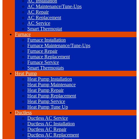
AC Installation
AC Maintenance/Tune-Ups
AC Repair
AC Replacement
AC Service
Smart Thermostat
Furnace
Furnace Installation
Furnace Maintenance/Tune-Ups
Furnace Repair
Furnace Replacement
Furnace Service
Smart Thermostats
Heat Pump
Heat Pump Installation
Heat Pump Maintenance
Heat Pump Repair
Heat Pump Replacement
Heat Pump Service
Heat Pump Tune Up
Ductless
Ductless AC Service
Ductless AC Installation
Ductless AC Repair
Ductless AC Replacement