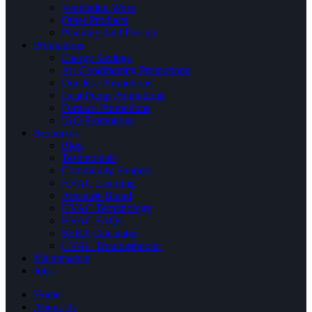
Ventilation Work
Other Products
Planning And Design
Promotions
Energy Savings
Air Conditioning Promotions
Ductless Promotions
Heat Pump Promotions
Furnace Promotions
IAQ Promotions
Resources
Blog
Testimonials
Community Support
HVAC Learning
Amana® Brand
HVAC Terminology
HVAC FAQs
SEER Calculator
HVAC Troubleshooter
Maintenance
Jobs
Home
About Us