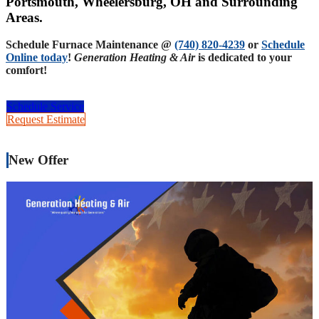
Portsmouth, Wheelersburg, OH and Surrounding
Areas.
Schedule Furnace Maintenance @
(740) 820-4239
or
Schedule
Online today
!
Generation Heating & Air
is dedicated to your
comfort!
Schedule Service
Request Estimate
New Offer