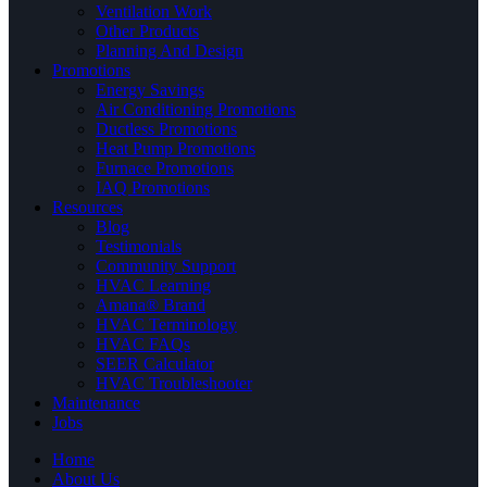
Ventilation Work
Other Products
Planning And Design
Promotions
Energy Savings
Air Conditioning Promotions
Ductless Promotions
Heat Pump Promotions
Furnace Promotions
IAQ Promotions
Resources
Blog
Testimonials
Community Support
HVAC Learning
Amana® Brand
HVAC Terminology
HVAC FAQs
SEER Calculator
HVAC Troubleshooter
Maintenance
Jobs
Home
About Us