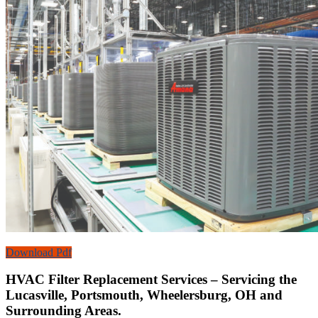
Download Pdf
HVAC Filter Replacement Services – Servicing the
Lucasville, Portsmouth, Wheelersburg, OH and
Surrounding Areas.