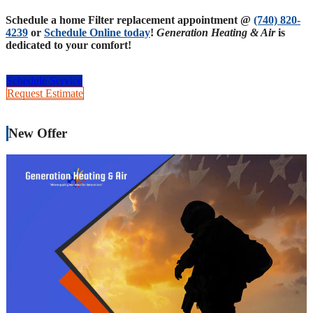
Schedule a home Filter replacement appointment @
(740) 820-
4239
or
Schedule Online today
!
Generation Heating & Air
is
dedicated to your comfort!
Schedule Service
Request Estimate
New Offer