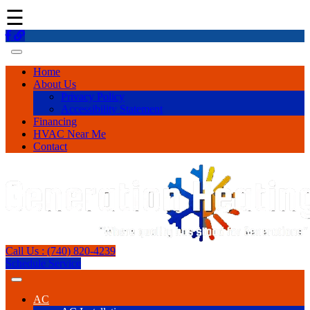
☰
Home
About Us
Privacy Policy
Accessibility Statement
Financing
HVAC Near Me
Contact
Call Us : (740) 820-4239
Schedule Service
AC