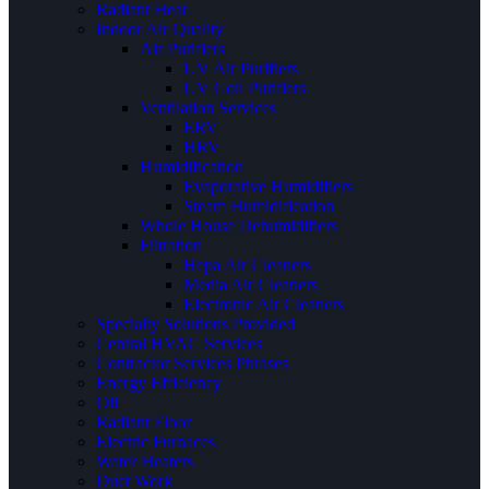
Radiant Heat
Indoor Air Quality
Air Purifiers
UV Air Purifiers
UV Coil Purifiers
Ventilation Services
ERV
HRV
Humidification
Evaporative Humidifiers
Steam Humidification
Whole House Dehumidifiers
Filtration
Hepa Air Cleaners
Media Air Cleaners
Electronic Air Cleaners
Specialty Solutions Provided
Central HVAC Services
Contractor Services Phrases
Energy Efficiency
Oil
Radiant Floor
Electric Furnaces
Water Heaters
Duct Work