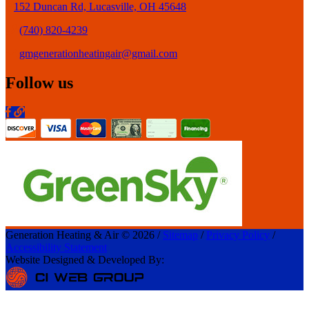
152 Duncan Rd, Lucasville, OH 45648
(740) 820-4239
gmgenerationheatingair@gmail.com
Follow us
Generation Heating & Air © 2026 /
Sitemap
/
Privacy Policy
/
Accessibility Statement
Website Designed & Developed By: