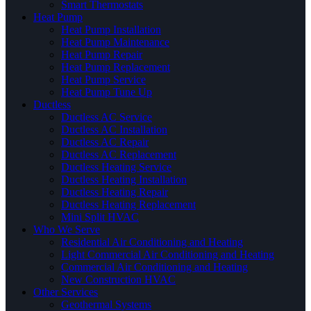
Smart Thermostats
Heat Pump
Heat Pump Installation
Heat Pump Maintenance
Heat Pump Repair
Heat Pump Replacement
Heat Pump Service
Heat Pump Tune Up
Ductless
Ductless AC Service
Ductless AC Installation
Ductless AC Repair
Ductless AC Replacement
Ductless Heating Service
Ductless Heating Installation
Ductless Heating Repair
Ductless Heating Replacement
Mini Split HVAC
Who We Serve
Residential Air Conditioning and Heating
Light Commercial Air Conditioning and Heating
Commercial Air Conditioning and Heating
New Construction HVAC
Other Services
Geothermal Systems