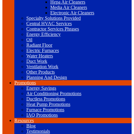
Hepa Air Cleaners
Media Air Cleaners
Electronic Air Cleaners
Specialty Solutions Provided
Central HVAC Services
Contractor Services Phrases
Energy Efficiency
Oil
Radiant Floor
Electric Furnaces
Water Heaters
Duct Work
Ventilation Work
Other Products
Planning And Design
Promotions
Energy Savings
Air Conditioning Promotions
Ductless Promotions
Heat Pump Promotions
Furnace Promotions
IAQ Promotions
Resources
Blog
Testimonials