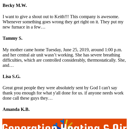
Becky M.W.
I want to give a shout out to Keith!!! This company is awesome.
Whenever something goes wrong they get right on it. They put my
new furnace in a few…
Tammy S.
My mother came home Tuesday, June 25, 2019, around 1:00 p.m.
and her central air unit wasn’t working. She has severe breathing
difficulties, which are controlled considerably, thermostatically. She,
and…
Lisa S.G.
Great great people they were absolutely sent by God I can't say
thank you enough for what y'all done for us. if anyone needs work
done call these guys they…
Amanda K.B.