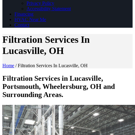
Privacy Policy
Accessibility Statement
Financing
HVAC Near Me
Contact
Filtration Services In
Lucasville, OH
Home
/
Filtration Services In Lucasville, OH
Filtration Services in Lucasville,
Portsmouth, Wheelersburg, OH and
Surrounding Areas.