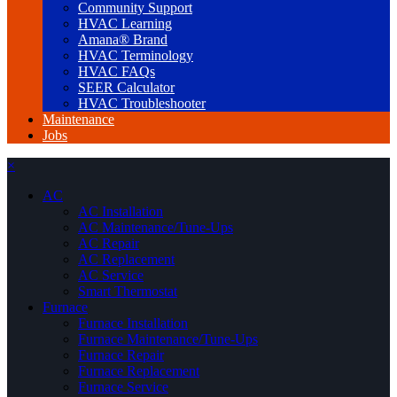
Community Support
HVAC Learning
Amana® Brand
HVAC Terminology
HVAC FAQs
SEER Calculator
HVAC Troubleshooter
Maintenance
Jobs
×
AC
AC Installation
AC Maintenance/Tune-Ups
AC Repair
AC Replacement
AC Service
Smart Thermostat
Furnace
Furnace Installation
Furnace Maintenance/Tune-Ups
Furnace Repair
Furnace Replacement
Furnace Service