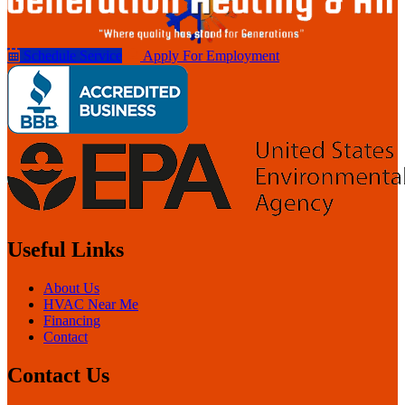
Schedule Service
Apply For Employment
Useful Links
About Us
HVAC Near Me
Financing
Contact
Contact Us