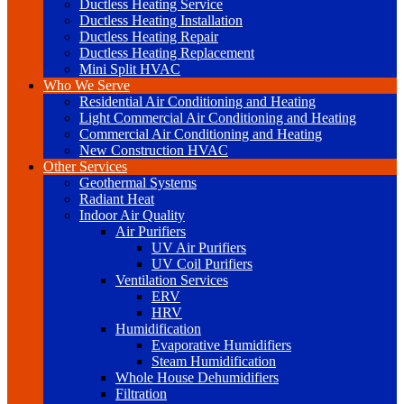
Ductless Heating Service
Ductless Heating Installation
Ductless Heating Repair
Ductless Heating Replacement
Mini Split HVAC
Who We Serve
Residential Air Conditioning and Heating
Light Commercial Air Conditioning and Heating
Commercial Air Conditioning and Heating
New Construction HVAC
Other Services
Geothermal Systems
Radiant Heat
Indoor Air Quality
Air Purifiers
UV Air Purifiers
UV Coil Purifiers
Ventilation Services
ERV
HRV
Humidification
Evaporative Humidifiers
Steam Humidification
Whole House Dehumidifiers
Filtration