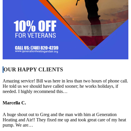
OUR HAPPY CLIENTS
Amazing service! Bill was here in less than two hours of phone call.
He told us we should have called sooner; he works holidays, if
needed. I highly recommend this…
Marcella C.
A huge shout out to Greg and the man with him at Generation
Heating and Air!! They fixed me up and took great care of my heat
pump. We are…