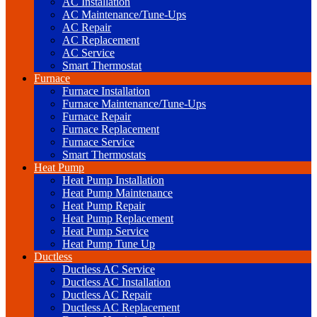
AC Installation
AC Maintenance/Tune-Ups
AC Repair
AC Replacement
AC Service
Smart Thermostat
Furnace
Furnace Installation
Furnace Maintenance/Tune-Ups
Furnace Repair
Furnace Replacement
Furnace Service
Smart Thermostats
Heat Pump
Heat Pump Installation
Heat Pump Maintenance
Heat Pump Repair
Heat Pump Replacement
Heat Pump Service
Heat Pump Tune Up
Ductless
Ductless AC Service
Ductless AC Installation
Ductless AC Repair
Ductless AC Replacement